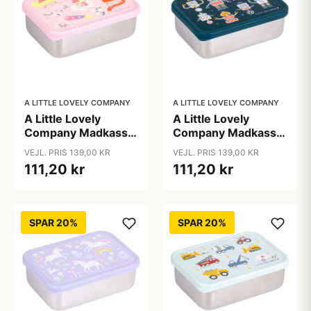
A LITTLE LOVELY COMPANY
A LITTLE LOVELY COMPANY
A Little Lovely
A Little Lovely
Company Madkasse
Company Madkasse
- 1 Rum - Rustfri Stål
- 1 Rum - Rustfri Stål
VEJL. PRIS 139,00 KR
VEJL. PRIS 139,00 KR
m. PP Låg -
m. PP Låg - Robots
111,20 kr
111,20 kr
Princesses
SPAR 20%
SPAR 20%