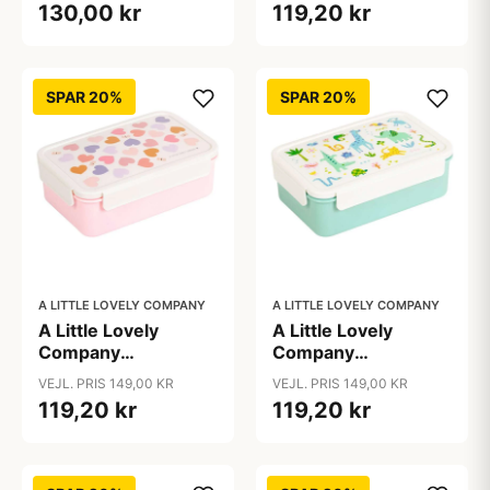
130,00 kr
119,20 kr
Dinosaur
SPAR 20%
SPAR 20%
A LITTLE LOVELY COMPANY
A LITTLE LOVELY COMPANY
A Little Lovely
A Little Lovely
Company
Company
Ruminddelt Bento
Ruminddelt Bento
VEJL. PRIS 149,00 KR
VEJL. PRIS 149,00 KR
Madkasse - Hearts
Madkasse - Jungle
119,20 kr
119,20 kr