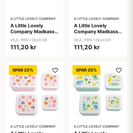
A LITTLE LOVELY COMPANY
A LITTLE LOVELY COMPANY
A Little Lovely
A Little Lovely
Company Madkasse
Company Madkasse
- 1 Rum - Rustfri Stål
- 1 Rum - Rustfri Stål
VEJL. PRIS 139,00 KR
VEJL. PRIS 139,00 KR
m. PP Låg - Unicorn
m. PP Låg - Vehicles
111,20 kr
111,20 kr
Dreams
SPAR 20%
SPAR 20%
A LITTLE LOVELY COMPANY
A LITTLE LOVELY COMPANY