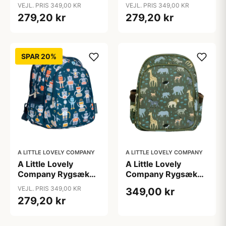
m. Kølelomme -
m. Kølelomme -
VEJL. PRIS 349,00 KR
VEJL. PRIS 349,00 KR
Jungle
Princesses
279,20 kr
279,20 kr
SPAR 20%
A LITTLE LOVELY COMPANY
A LITTLE LOVELY COMPANY
A Little Lovely
A Little Lovely
Company Rygsæk
Company Rygsæk
m. Kølelomme -
m. Kølelomme -
VEJL. PRIS 349,00 KR
349,00 kr
Robots
Savanna
279,20 kr