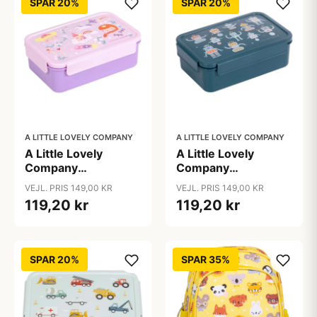
SPAR 20%
SPAR 20%
A LITTLE LOVELY COMPANY
A LITTLE LOVELY COMPANY
A Little Lovely
A Little Lovely
Company
Company
Ruminddelt Bento
Ruminddelt Bento
VEJL. PRIS 149,00 KR
VEJL. PRIS 149,00 KR
Madkasse -
Madkasse - Robots
119,20 kr
119,20 kr
Princesses
SPAR 20%
SPAR 35%