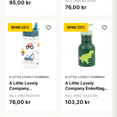
VEJL. PRIS 95,00 KR
95,00 kr
Princesses
76,00 kr
SPAR 20%
SPAR 20%
A LITTLE LOVELY COMPANY
A LITTLE LOVELY COMPANY
A Little Lovely
A Little Lovely
Company
Company Enkeltlags
Drikkedunk -
Ståldrikkedunk -
VEJL. PRIS 95,00 KR
VEJL. PRIS 129,00 KR
Vehicles
350ml - Dinosaurs
76,00 kr
103,20 kr