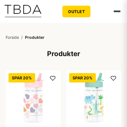
OUTLET
Forside
/
Produkter
Produkter
SPAR 20%
SPAR 20%