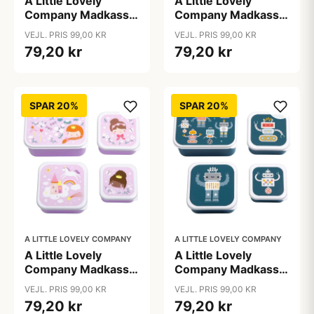
A Little Lovely
A Little Lovely
Company Madkasse
Company Madkasse
- og Snackbokssæt -
- og Snackbokssæt -
VEJL. PRIS 99,00 KR
VEJL. PRIS 99,00 KR
4 stk. - Hearts
4 stk. - Jungle
79,20 kr
79,20 kr
SPAR 20%
SPAR 20%
A LITTLE LOVELY COMPANY
A LITTLE LOVELY COMPANY
A Little Lovely
A Little Lovely
Company Madkasse
Company Madkasse
- og Snackbokssæt -
- og Snackbokssæt -
VEJL. PRIS 99,00 KR
VEJL. PRIS 99,00 KR
4 stk. - Princesses
4 stk. - Robots
79,20 kr
79,20 kr