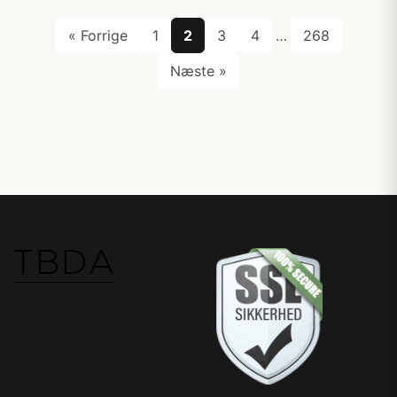
« Forrige
1
2
3
4
…
268
Næste »