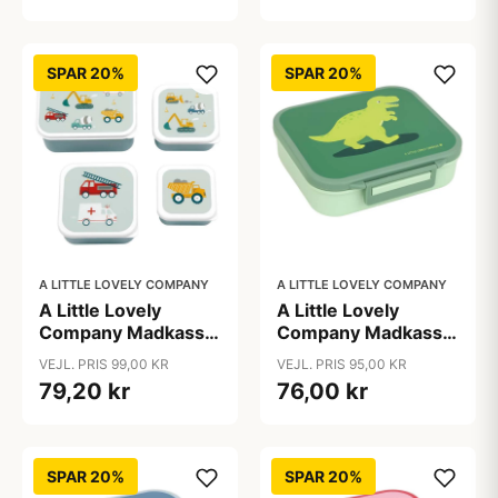
SPAR 20%
SPAR 20%
A LITTLE LOVELY COMPANY
A LITTLE LOVELY COMPANY
A Little Lovely
A Little Lovely
Company Madkasse
Company Madkasse
- og Snackbokssæt -
m. 3 Rum -
VEJL. PRIS 99,00 KR
VEJL. PRIS 95,00 KR
4 stk. - Vehicles
Dinosaurs
79,20 kr
76,00 kr
SPAR 20%
SPAR 20%