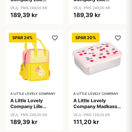
Firkantet Rygsæk -
Firkantet Rygsæk -
VEJL. PRIS 249,00 KR
VEJL. PRIS 249,00 KR
Dump Truck
Happy Cherries
189,39 kr
189,39 kr
SPAR 24%
SPAR 20%
A LITTLE LOVELY COMPANY
A LITTLE LOVELY COMPANY
A Little Lovely
A Little Lovely
Company Lille
Company Madkasse
Firkantet Rygsæk -
- 1 Rum - Rustfri Stål
VEJL. PRIS 249,00 KR
VEJL. PRIS 139,00 KR
Shooting stars
m. PP Låg - Cherries
189,39 kr
111,20 kr