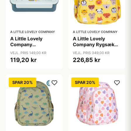
A LITTLE LOVELY COMPANY
A LITTLE LOVELY COMPANY
A Little Lovely
A Little Lovely
Company
Company Rygsæk
Ruminddelt Bento
m. Kølelomme -
VEJL. PRIS 149,00 KR
VEJL. PRIS 349,00 KR
Madkasse - Vehicles
Animal Friends
119,20 kr
226,85 kr
SPAR 20%
SPAR 20%