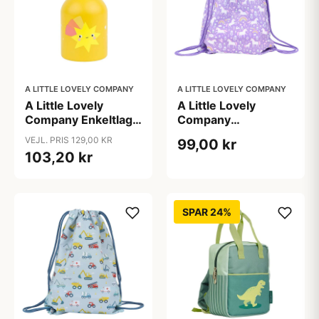
A LITTLE LOVELY COMPANY
A LITTLE LOVELY COMPANY
A Little Lovely
A Little Lovely
Company Enkeltlags
Company
Ståldrikkedunk -
Gymnastiktaske -
VEJL. PRIS 129,00 KR
99,00 kr
350ml - Shooting
Unicorn Dreams
103,20 kr
Star
SPAR 24%