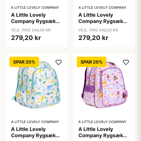
A LITTLE LOVELY COMPANY
A LITTLE LOVELY COMPANY
A Little Lovely
A Little Lovely
Company Rygsæk
Company Rygsæk
m. Kølelomme -
m. Kølelomme -
VEJL. PRIS 349,00 KR
VEJL. PRIS 349,00 KR
Dinosaur
Hearts
279,20 kr
279,20 kr
SPAR 20%
SPAR 20%
A LITTLE LOVELY COMPANY
A LITTLE LOVELY COMPANY
A Little Lovely
A Little Lovely
Company Rygsæk
Company Rygsæk