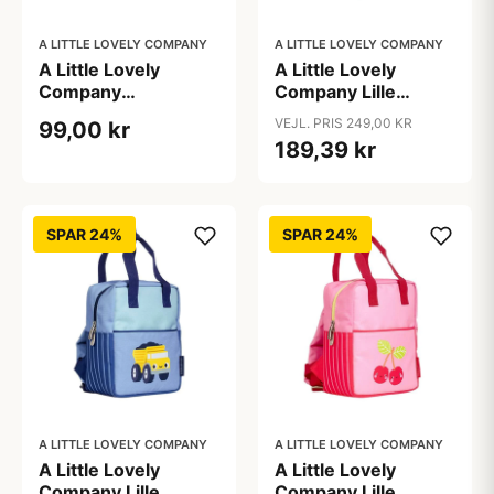
A LITTLE LOVELY COMPANY
A LITTLE LOVELY COMPANY
A Little Lovely
A Little Lovely
Company
Company Lille
Gymnastiktaske -
Firkantet Rygsæk -
VEJL. PRIS 249,00 KR
99,00 kr
Vehicles
Dinosaurs
189,39 kr
SPAR 24%
SPAR 24%
A LITTLE LOVELY COMPANY
A LITTLE LOVELY COMPANY
A Little Lovely
A Little Lovely
Company Lille
Company Lille