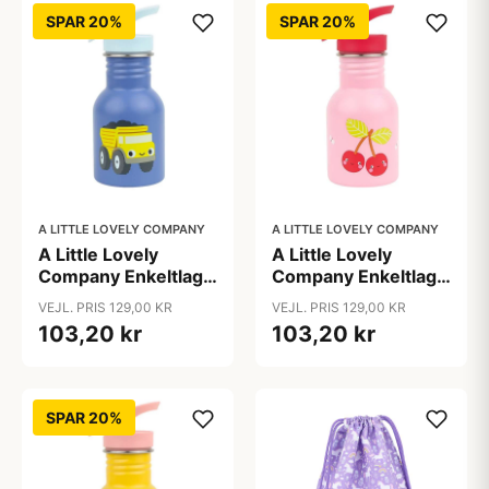
SPAR 20%
SPAR 20%
A LITTLE LOVELY COMPANY
A LITTLE LOVELY COMPANY
A Little Lovely
A Little Lovely
Company Enkeltlags
Company Enkeltlags
Ståldrikkedunk -
Ståldrikkedunk -
VEJL. PRIS 129,00 KR
VEJL. PRIS 129,00 KR
350ml - Dump Truck
350ml - Happy
103,20 kr
103,20 kr
Cherries
SPAR 20%