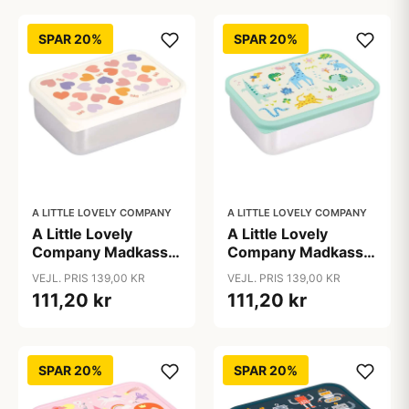
SPAR 20%
SPAR 20%
A LITTLE LOVELY COMPANY
A LITTLE LOVELY COMPANY
A Little Lovely
A Little Lovely
Company Madkasse
Company Madkasse
- 1 Rum - Rustfri Stål
- 1 Rum - Rustfri Stål
VEJL. PRIS 139,00 KR
VEJL. PRIS 139,00 KR
m. PP Låg - Hearts
m. PP Låg - Jungle
111,20 kr
111,20 kr
SPAR 20%
SPAR 20%