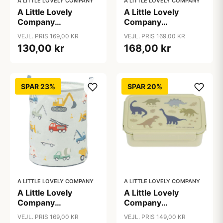
A LITTLE LOVELY COMPANY
A LITTLE LOVELY COMPANY
A Little Lovely
A Little Lovely
Company
Company
Opbevaringskurv -
Opbevaringskurv -
VEJL. PRIS 169,00 KR
VEJL. PRIS 169,00 KR
Cherries
Galaxy
130,00 kr
168,00 kr
SPAR 23%
SPAR 20%
A LITTLE LOVELY COMPANY
A LITTLE LOVELY COMPANY
A Little Lovely
A Little Lovely
Company
Company
Opbevaringskurv -
Ruminddelt Bento
VEJL. PRIS 169,00 KR
VEJL. PRIS 149,00 KR
Vehicles
Madkasse -