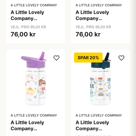
A LITTLE LOVELY COMPANY
A LITTLE LOVELY COMPANY
A Little Lovely
A Little Lovely
Company
Company
Drikkedunk - Hearts
Drikkedunk - Jungle
VEJL. PRIS 95,00 KR
VEJL. PRIS 95,00 KR
76,00 kr
76,00 kr
SPAR 20%
A LITTLE LOVELY COMPANY
A LITTLE LOVELY COMPANY
A Little Lovely
A Little Lovely
Company
Company
Drikkedunk -
Drikkedunk - Robots